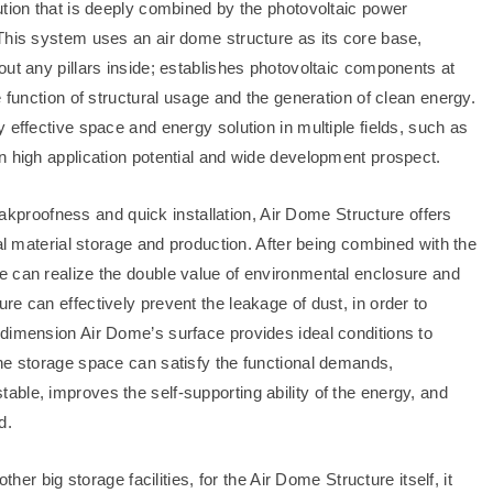
ution that is deeply combined by the photovoltaic power
This system uses an air dome structure as its core base,
ut any pillars inside; establishes photovoltaic components at
 function of structural usage and the generation of clean energy.
 effective space and energy solution in multiple fields, such as
n high application potential and wide development prospect.
leakproofness and quick installation, Air Dome Structure offers
ial material storage and production. After being combined with the
e can realize the double value of environmental enclosure and
e can effectively prevent the leakage of dust, in order to
dimension Air Dome’s surface provides ideal conditions to
he storage space can satisfy the functional demands,
ble, improves the self-supporting ability of the energy, and
d.
ther big storage facilities, for the Air Dome Structure itself, it