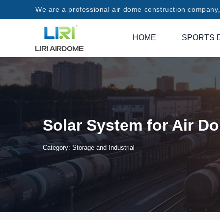
We are a professional air dome construction company, 
HOME
SPORTS 
Solar System for Air D
Category:
Storage and Industrial