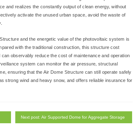
e and realizes the constantly output of clean energy, without
fectively activate the unused urban space, avoid the waste of
y.
Structure and the energetic value of the photovoltaic system is
red with the traditional construction, this structure cost
nd can observably reduce the cost of maintenance and operation
rveillance system can monitor the air pressure, structural
me, ensuring that the Air Dome Structure can still operate safely
 as strong wind and heavy snow, and offers reliable insurance for
Next post: Air Supported Dome for Aggregate Storage