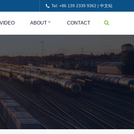
Tel: +86 139 2339 9362 |
中文站
VIDEO
ABOUT
CONTACT