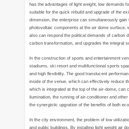
has the advantages of light weight, low demands fo
suitable for the quick rebuild and upgrade of the ex
dimension, the enterprise can simultaneously gain 
photovoltaic components at the air dome surface, wh
also can respond the political demands of carbon dis
carbon transformation, and upgrades the integral 
In the construction of sports and entertainment ven
stadiums, ski resort and multifunctional sports spa
and high flexibility. The good translucent performan
inside of the venue, which can effectively reduce t
which is integrated at the top of the air-dome, can 
ilumination, the running of air-conditioner and othe
the synergistic upgration of the benefits of both e
In the city environment, the problem of low utilizati
and public buildings. By installing light weight air 