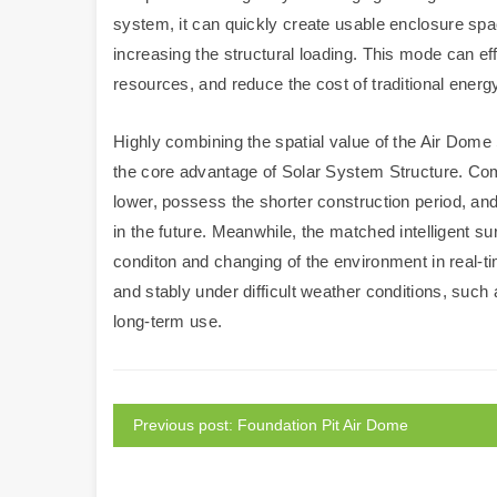
system, it can quickly create usable enclosure spac
increasing the structural loading. This mode can ef
resources, and reduce the cost of traditional energ
Highly combining the spatial value of the Air Dome 
the core advantage of Solar System Structure. Compa
lower, possess the shorter construction period, a
in the future. Meanwhile, the matched intelligent su
conditon and changing of the environment in real-ti
and stably under difficult weather conditions, such
long-term use.
Previous post: Foundation Pit Air Dome