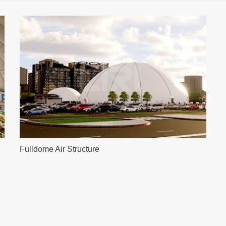
Fulldome Air Structure