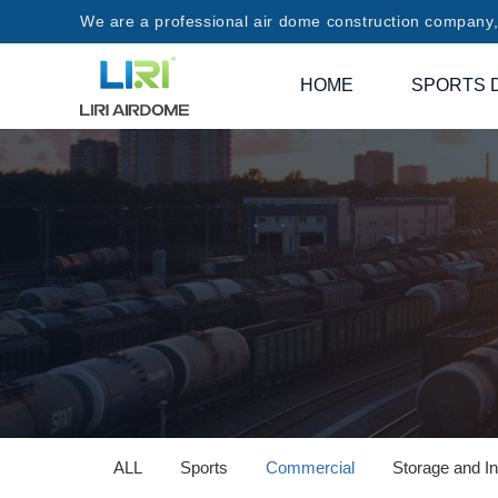
We are a professional air dome construction company, 
HOME
SPORTS 
ALL
Sports
Commercial
Storage and In