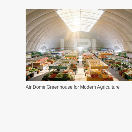
Air Dome Greenhouse for Modern Agriculture