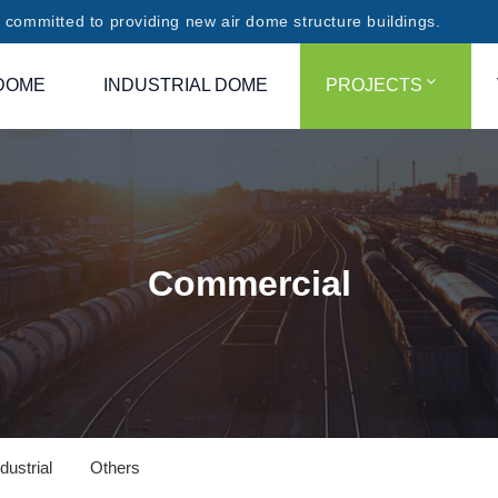
committed to providing new air dome structure buildings.
DOME
INDUSTRIAL DOME
PROJECTS
Commercial
dustrial
Others