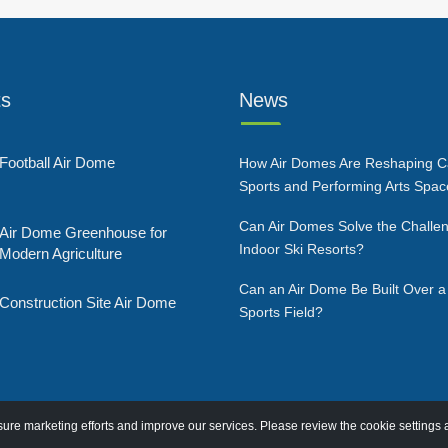
ts
News
Football Air Dome
How Air Domes Are Reshaping 
Sports and Performing Arts Spa
Can Air Domes Solve the Challen
Air Dome Greenhouse for
Indoor Ski Resorts?
Modern Agriculture
Can an Air Dome Be Built Over a
Construction Site Air Dome
Sports Field?
re marketing efforts and improve our services. Please review the cookie settings 