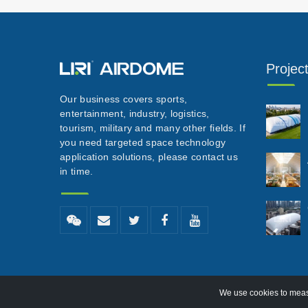
Projec
Our business covers sports,
entertainment, industry, logistics,
tourism, military and many other fields. If
you need targeted space technology
application solutions, please contact us
in time.
We use cookies to measu