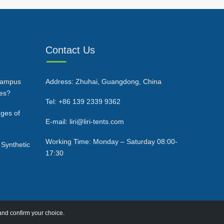
Contact Us
Campus
Address: Zhuhai, Guangdong, China
ces?
Tel: +86 139 2339 9362
ges of
E-mail: liri@liri-tents.com
Working Time: Monday – Saturday 08:00-
 Synthetic
17:30
and confirm your choice.