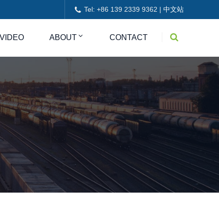
Tel: +86 139 2339 9362 |
中文站
VIDEO
ABOUT
CONTACT