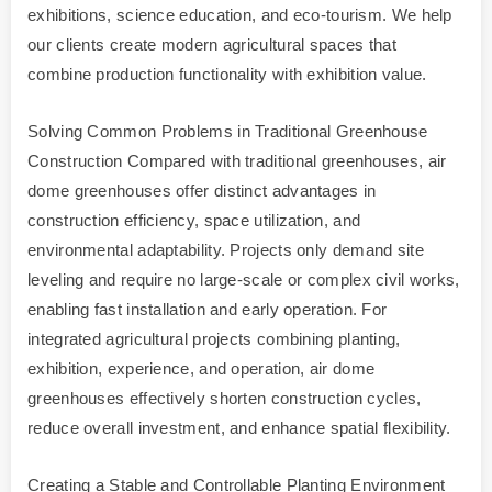
exhibitions, science education, and eco-tourism. We help
our clients create modern agricultural spaces that
combine production functionality with exhibition value.
Solving Common Problems in Traditional Greenhouse
Construction Compared with traditional greenhouses, air
dome greenhouses offer distinct advantages in
construction efficiency, space utilization, and
environmental adaptability. Projects only demand site
leveling and require no large-scale or complex civil works,
enabling fast installation and early operation. For
integrated agricultural projects combining planting,
exhibition, experience, and operation, air dome
greenhouses effectively shorten construction cycles,
reduce overall investment, and enhance spatial flexibility.
Creating a Stable and Controllable Planting Environment