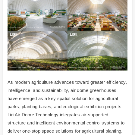
As modern agriculture advances toward greater efficiency,
intelligence, and sustainability, air dome greenhouses
have emerged as a key spatial solution for agricultural
parks, planting bases, and ecological exhibition projects.
Liri Air Dome Technology integrates air-supported
structure and intelligent environmental control systems to
deliver one-stop space solutions for agricultural planting,