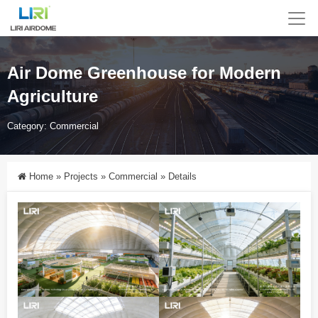
Air Dome Greenhouse for Modern
Agriculture
Category:
Commercial
Home
»
Projects
»
Commercial
»
Details