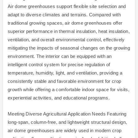
Air dome greenhouses support flexible site selection and
adapt to diverse climates and terrains. Compared with
traditional growing spaces, air dome greenhouses offer
superior performance in thermal insulation, heat insulation,
ventilation, and overall environmental control, effectively
mitigating the impacts of seasonal changes on the growing
environment. The interior can be equipped with an
intelligent control system for precise regulation of
temperature, humidity, light, and ventilation, providing a
consistently stable and favorable environment for crop
growth while offering a comfortable indoor space for visits,
experiential activities, and educational programs.
Meeting Diverse Agricultural Application Needs Featuring
long-span, column-free, and lightweight structural design,
air dome greenhouses are widely used in modern crop