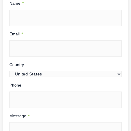
Name
*
Email
*
Country
Phone
Message
*