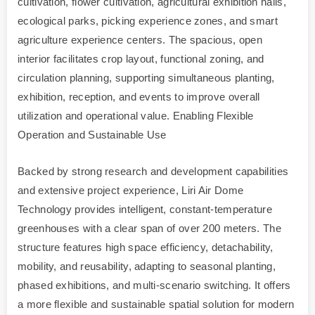
cultivation, flower cultivation, agricultural exhibition halls,
ecological parks, picking experience zones, and smart
agriculture experience centers. The spacious, open
interior facilitates crop layout, functional zoning, and
circulation planning, supporting simultaneous planting,
exhibition, reception, and events to improve overall
utilization and operational value. Enabling Flexible
Operation and Sustainable Use
Backed by strong research and development capabilities
and extensive project experience, Liri Air Dome
Technology provides intelligent, constant-temperature
greenhouses with a clear span of over 200 meters. The
structure features high space efficiency, detachability,
mobility, and reusability, adapting to seasonal planting,
phased exhibitions, and multi-scenario switching. It offers
a more flexible and sustainable spatial solution for modern