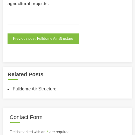
agricultural projects.
Previous post: Fulldome Air Structure
Related Posts
Fulldome Air Structure
Contact Form
Fields marked with an
*
are required