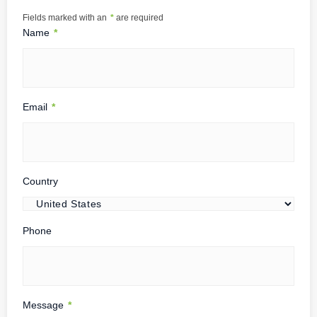
Fields marked with an
*
are required
Name
*
Email
*
Country
Phone
Message
*