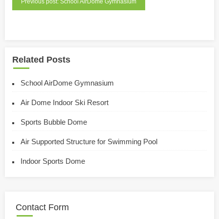
Previous post: School AirDome Gymnasium
Related Posts
School AirDome Gymnasium
Air Dome Indoor Ski Resort
Sports Bubble Dome
Air Supported Structure for Swimming Pool
Indoor Sports Dome
Contact Form