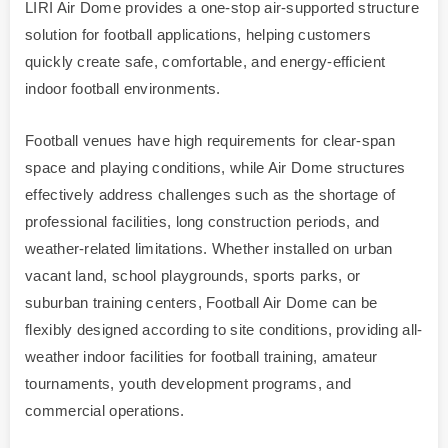
LIRI Air Dome provides a one-stop air-supported structure
solution for football applications, helping customers
quickly create safe, comfortable, and energy-efficient
indoor football environments.
Football venues have high requirements for clear-span
space and playing conditions, while Air Dome structures
effectively address challenges such as the shortage of
professional facilities, long construction periods, and
weather-related limitations. Whether installed on urban
vacant land, school playgrounds, sports parks, or
suburban training centers, Football Air Dome can be
flexibly designed according to site conditions, providing all-
weather indoor facilities for football training, amateur
tournaments, youth development programs, and
commercial operations.