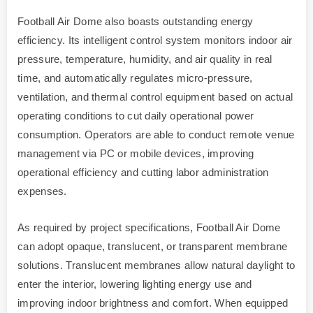
Football Air Dome also boasts outstanding energy
efficiency. Its intelligent control system monitors indoor air
pressure, temperature, humidity, and air quality in real
time, and automatically regulates micro-pressure,
ventilation, and thermal control equipment based on actual
operating conditions to cut daily operational power
consumption. Operators are able to conduct remote venue
management via PC or mobile devices, improving
operational efficiency and cutting labor administration
expenses.
As required by project specifications, Football Air Dome
can adopt opaque, translucent, or transparent membrane
solutions. Translucent membranes allow natural daylight to
enter the interior, lowering lighting energy use and
improving indoor brightness and comfort. When equipped