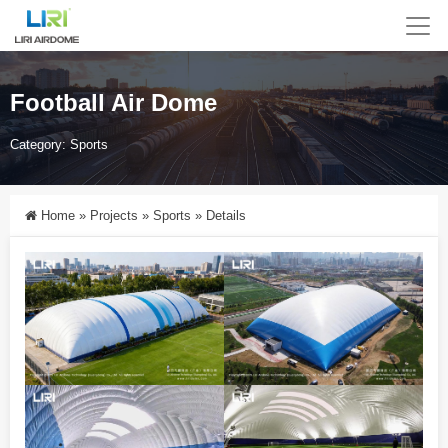
Football Air Dome
Category:
Sports
Home
»
Projects
»
Sports
»
Details