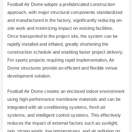
Football Air Dome adopts a prefabricated construction
approach, with major structural components standardized
and manufactured in the factory, significantly reducing on-
site work and minimizing impact on existing facilities.
Once transported to the project site, the system can be
rapidly installed and inflated, greatly shortening the
construction schedule and enabling faster project delivery.
For sports projects requiring rapid implementation, Air
Dome structures provide an efficient and flexible venue
development solution.
Football Air Dome creates an enclosed indoor environment
using high-performance membrane materials and can be
integrated with air-conditioning systems, fresh air
systems, and intelligent control systems. This effectively
reduces the impact of external factors such as sunlight,
rain, strong winds, low temperatures, and air pollution on