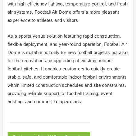
with high-efficiency lighting, temperature control, and fresh
air systems, Football Air Dome offers a more pleasant
experience to athletes and visitors.
As a sports venue solution featuring rapid construction,
flexible deployment, and year-round operation, Football Air
Dome is suitable not only for new football projects but also
for the renovation and upgrading of existing outdoor
football pitches. It enables customers to quickly create
stable, safe, and comfortable indoor football environments
within limited construction schedules and site constraints,
providing reliable support for football training, event
hosting, and commercial operations.