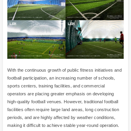
With the continuous growth of public fitness initiatives and
football participation, an increasing number of schools,
sports centers, training facilities, and commercial
operators are placing greater emphasis on developing
high-quality football venues. However, traditional football
facilities often require large land areas, long construction
periods, and are highly affected by weather conditions,
making it difficult to achieve stable year-round operation.