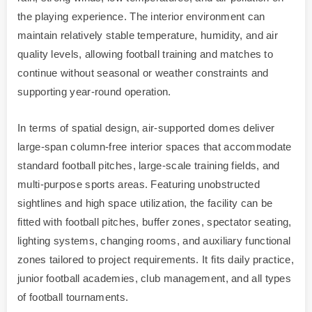
the playing experience. The interior environment can
maintain relatively stable temperature, humidity, and air
quality levels, allowing football training and matches to
continue without seasonal or weather constraints and
supporting year-round operation.
In terms of spatial design, air-supported domes deliver
large-span column-free interior spaces that accommodate
standard football pitches, large-scale training fields, and
multi-purpose sports areas. Featuring unobstructed
sightlines and high space utilization, the facility can be
fitted with football pitches, buffer zones, spectator seating,
lighting systems, changing rooms, and auxiliary functional
zones tailored to project requirements. It fits daily practice,
junior football academies, club management, and all types
of football tournaments.