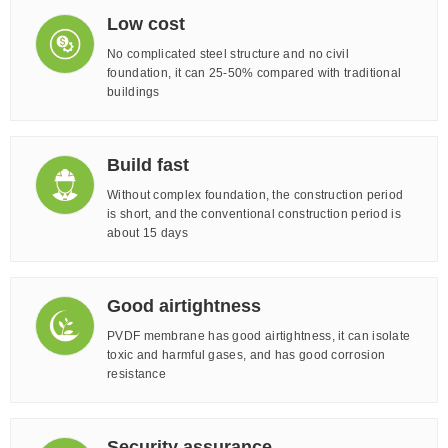
Low cost
No complicated steel structure and no civil
foundation, it can 25-50% compared with traditional
buildings
Build fast
Without complex foundation, the construction period
is short, and the conventional construction period is
about 15 days
Good airtightness
PVDF membrane has good airtightness, it can isolate
toxic and harmful gases, and has good corrosion
resistance
Security assurance