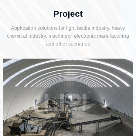
Project
Application solutions for light textile industry, heavy
chemical industry, machinery, electronic manufacturing
and other scenarios