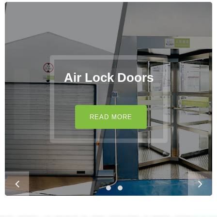
Air Lock Doors
READ MORE