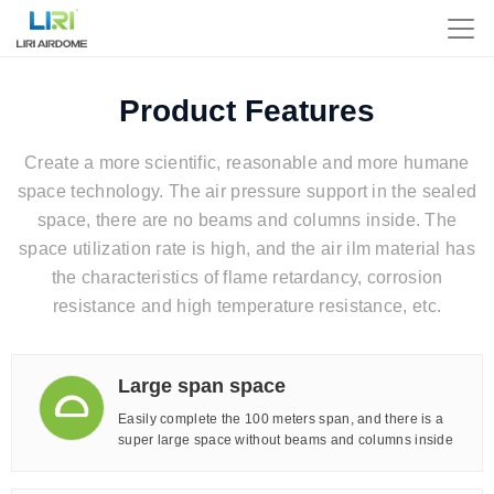
Product Features
Create a more scientific, reasonable and more humane
space technology. The air pressure support in the sealed
space, there are no beams and columns inside. The
space utilization rate is high, and the air ilm material has
the characteristics of flame retardancy, corrosion
resistance and high temperature resistance, etc.
Large span space
Easily complete the 100 meters span, and there is a
super large space without beams and columns inside