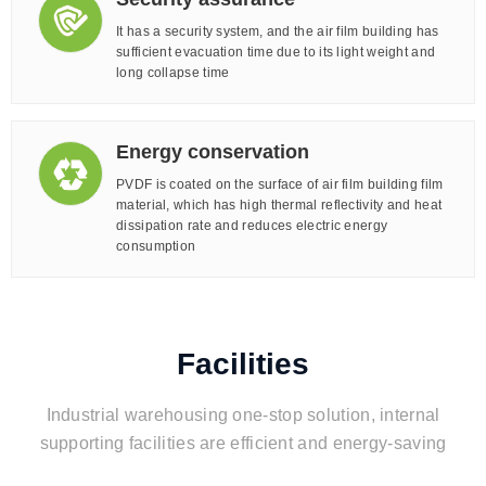
It has a security system, and the air film building has
sufficient evacuation time due to its light weight and
long collapse time
Energy conservation
PVDF is coated on the surface of air film building film
material, which has high thermal reflectivity and heat
dissipation rate and reduces electric energy
consumption
Facilities
Industrial warehousing one-stop solution, internal
supporting facilities are efficient and energy-saving