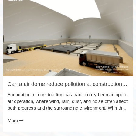
Can a air dome reduce pollution at construction
sites?
Foundation pit construction has traditionally been an open-
air operation, where wind, rain, dust, and noise often affect
both progress and the surrounding environment. With the
development of the foundation pit air dome, this conventio
More
nal method has gradually shifted toward a new stage of ind
oor construction. 1. Weather Resistance: Enabling All-Wea
ther Construction In the past, foundation pit construction w