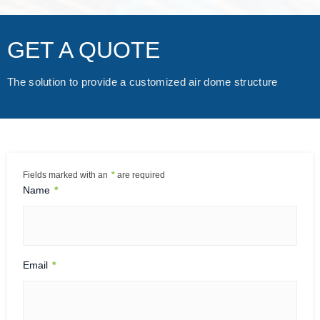
as significantly constrained by weather. Rainy and snowy
days turned construction sites muddy, making it difficult fo
GET A QUOTE
r machinery to operate, increasing worker safety risks, an
d frequently delaying progress. The air dome fully covers t
he construction site, protecting the internal environment fr
The solution to provide a customized air dome structure
om wind, rain, and snow. Even under adverse conditions, t
he construction process can continue smoothly, significant
ly improving schedule stability. 2. Reducing Pollution: Les
s…
Fields marked with an
*
are required
Name
*
Email
*