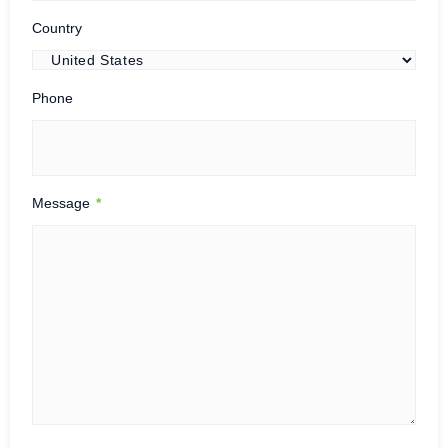
Country
Phone
Message
*