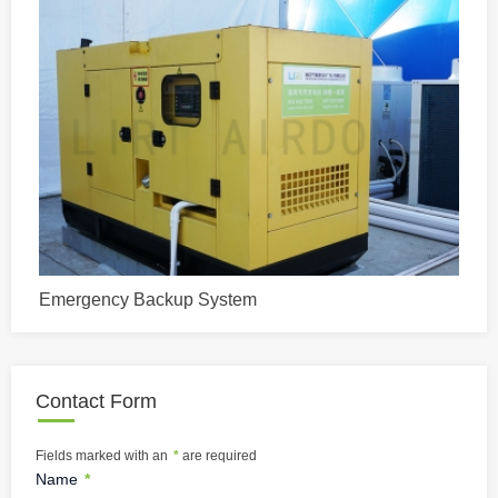
Emergency Backup System
Contact Form
Fields marked with an
*
are required
Name
*