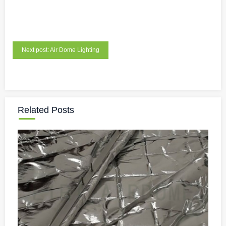
Next post: Air Dome Lighting
Related Posts