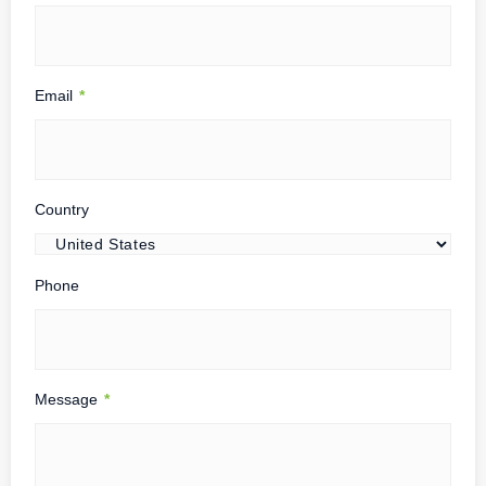
Email
*
Country
Phone
Message
*