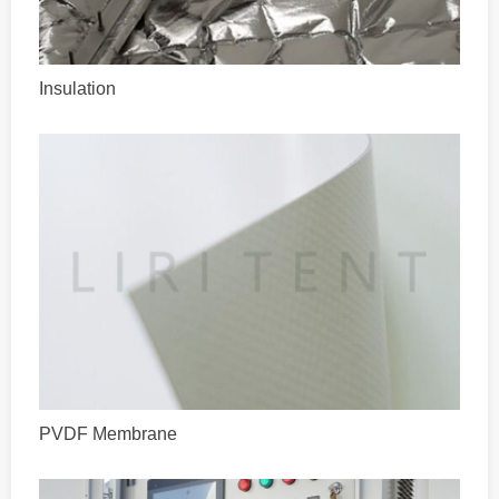
Insulation
PVDF Membrane