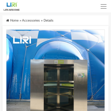
Home
»
Accessories
»
Details