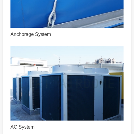
Anchorage System
AC System