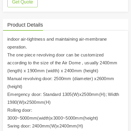
Get Quote
Product Details
indoor air-tightness and maintaining air-membrane
operation.
The one piece revolving door can be customized
according to the size of the Air Dome , usually 2400mm
(length) x 1900mm (width) x 2400mm (height)
Manual revolving door: 2500mm (diameter) x2600mm
(height)
Emergency door: Standard 1305(W)x2500mm(H); Width
1980(W)x2500mm(H)
Rolling door:
3000~5000mm(width)x3000~5000mm(height)
Swing door: 2400mm(W)x2400mm(H)