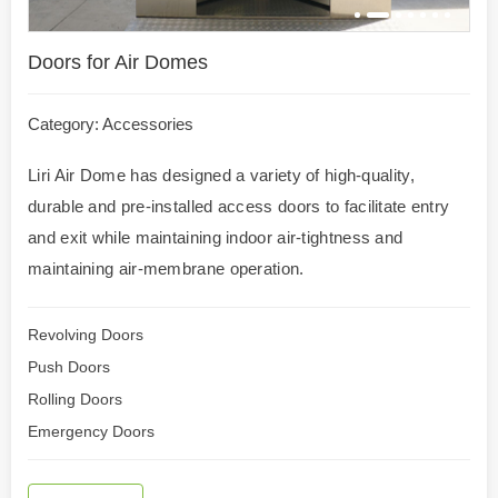
Doors for Air Domes
Category:
Accessories
Liri Air Dome has designed a variety of high-quality,
durable and pre-installed access doors to facilitate entry
and exit while maintaining indoor air-tightness and
maintaining air-membrane operation.
Revolving Doors
Push Doors
Rolling Doors
Emergency Doors