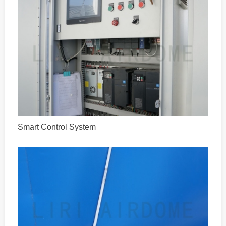
Smart Control System