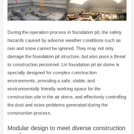
During the operation process in foundation pit, the safety
hazards caused by adverse weather conditions such as
rain and snow cannot be ignored. They may not only
damage the foundation pit structure, but also pose a threat
to construction personnel. Liri foundation pit air dome is
specially designed for complex construction
environments, providing a safe, stable, and
environmentally friendly working space for the
construction site in the air dome, and effectively controlling
the dust and noise problems generated during the
construction process.
Modular design to meet diverse construction