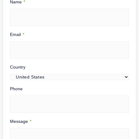
Name
*
Email
*
Country
Phone
Message
*