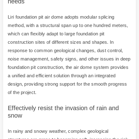
needs
Liri foundation pit air dome adopts modular splicing
method, with a structural span up to one hundred meters,
which can flexibly adapt to large foundation pit
construction sites of different sizes and shapes. In
response to common geological changes, dust control,
noise management, safety signs, and other issues in deep
foundation pit construction, the air dome system provides
a unified and efficient solution through an integrated
design, providing strong support for the smooth progress
of the project.
Effectively resist the invasion of rain and
snow
In rainy and snowy weather, complex geological