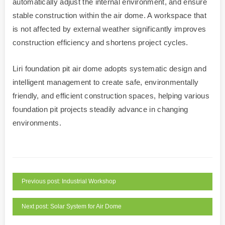
automatically adjust the internal environment, and ensure
stable construction within the air dome. A workspace that
is not affected by external weather significantly improves
construction efficiency and shortens project cycles.
Liri foundation pit air dome adopts systematic design and
intelligent management to create safe, environmentally
friendly, and efficient construction spaces, helping various
foundation pit projects steadily advance in changing
environments.
Previous post: Industrial Workshop
Next post: Solar System for Air Dome