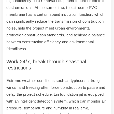
high-efficiency dust removal equipment to further control
dust emissions. At the same time, the air dome PVC
membrane has a certain sound insulation function, which
can significantly reduce the transmission of construction
noise, help the project meet urban environmental
protection construction standards, and achieve a balance
between construction efficiency and environmental
friendliness.
Work 24/7, break through seasonal
restrictions
Extreme weather conditions such as typhoons, strong
winds, and freezing often force construction to pause and
delay the project schedule. Liri foundation pit is equipped
with an intelligent detection system, which can monitor air
pressure, temperature and humidity in real time,