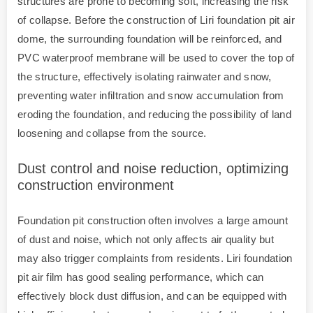
structures are prone to becoming soft, increasing the risk
of collapse. Before the construction of Liri foundation pit air
dome, the surrounding foundation will be reinforced, and
PVC waterproof membrane will be used to cover the top of
the structure, effectively isolating rainwater and snow,
preventing water infiltration and snow accumulation from
eroding the foundation, and reducing the possibility of land
loosening and collapse from the source.
Dust control and noise reduction, optimizing
construction environment
Foundation pit construction often involves a large amount
of dust and noise, which not only affects air quality but
may also trigger complaints from residents. Liri foundation
pit air film has good sealing performance, which can
effectively block dust diffusion, and can be equipped with