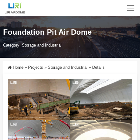
Foundation Pit Air Dome
Category:
Storage and Industrial
Home
»
Projects
»
Storage and Industrial
»
Details