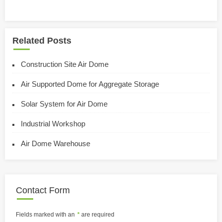
Related Posts
Construction Site Air Dome
Air Supported Dome for Aggregate Storage
Solar System for Air Dome
Industrial Workshop
Air Dome Warehouse
Contact Form
Fields marked with an
*
are required