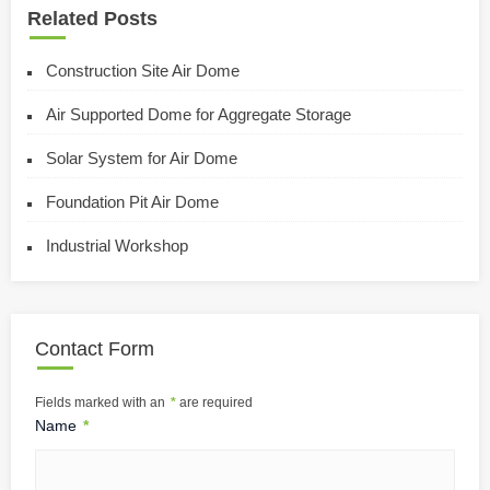
Related Posts
Construction Site Air Dome
Air Supported Dome for Aggregate Storage
Solar System for Air Dome
Foundation Pit Air Dome
Industrial Workshop
Contact Form
Fields marked with an
*
are required
Name
*