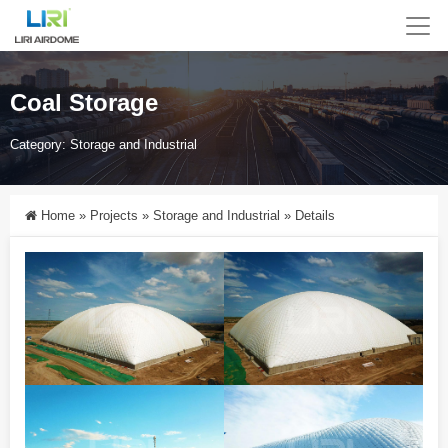
Coal Storage
Category:
Storage and Industrial
Home
»
Projects
»
Storage and Industrial
»
Details