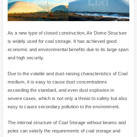
As a new type of closed construction, Air Dome Structure
is widely used for coal storage. It has achieved good
economic and environmental benefits due to its large span
and high security.
Due to the volatile and dust-raising characteristics of Coal
medium, it is easy to cause dust concentrations
exceeding the standard, and even dust explosion in
severe cases, which is not only a threat to safety but also
easy to cause secondary pollution to the environment.
The internal structure of Coal Storage without beams and
poles can satisfy the requirements of coal storage and