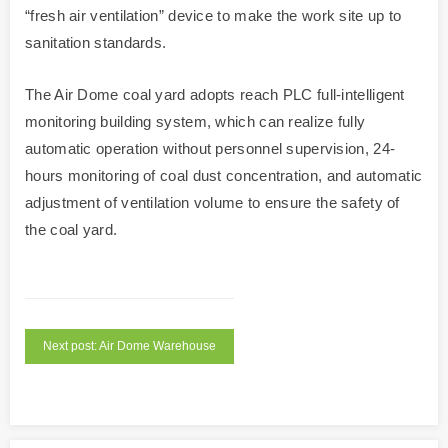
“fresh air ventilation” device to make the work site up to
sanitation standards.
The Air Dome coal yard adopts reach PLC full-intelligent
monitoring building system, which can realize fully
automatic operation without personnel supervision, 24-
hours monitoring of coal dust concentration, and automatic
adjustment of ventilation volume to ensure the safety of
the coal yard.
Next post: Air Dome Warehouse