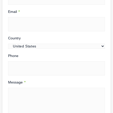
Email
*
Country
Phone
Message
*