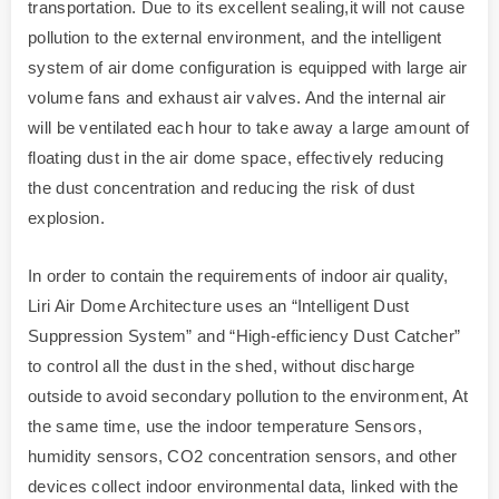
transportation. Due to its excellent sealing,it will not cause
pollution to the external environment, and the intelligent
system of air dome configuration is equipped with large air
volume fans and exhaust air valves. And the internal air
will be ventilated each hour to take away a large amount of
floating dust in the air dome space, effectively reducing
the dust concentration and reducing the risk of dust
explosion.
In order to contain the requirements of indoor air quality,
Liri Air Dome Architecture uses an “Intelligent Dust
Suppression System” and “High-efficiency Dust Catcher”
to control all the dust in the shed, without discharge
outside to avoid secondary pollution to the environment, At
the same time, use the indoor temperature Sensors,
humidity sensors, CO2 concentration sensors, and other
devices collect indoor environmental data, linked with the