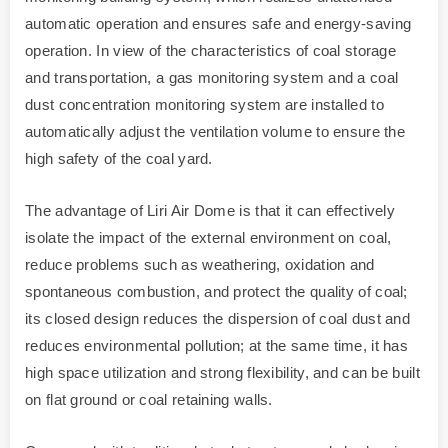
automatic operation and ensures safe and energy-saving
operation. In view of the characteristics of coal storage
and transportation, a gas monitoring system and a coal
dust concentration monitoring system are installed to
automatically adjust the ventilation volume to ensure the
high safety of the coal yard.
The advantage of Liri Air Dome is that it can effectively
isolate the impact of the external environment on coal,
reduce problems such as weathering, oxidation and
spontaneous combustion, and protect the quality of coal;
its closed design reduces the dispersion of coal dust and
reduces environmental pollution; at the same time, it has
high space utilization and strong flexibility, and can be built
on flat ground or coal retaining walls.