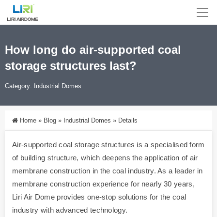
How long do air-supported coal
storage structures last?
Category:
Industrial Domes
Home
»
Blog
»
Industrial Domes
»
Details
Air-supported coal storage structures is a specialised form
of building structure, which deepens the application of air
membrane construction in the coal industry. As a leader in
membrane construction experience for nearly 30 years,
Liri Air Dome provides one-stop solutions for the coal
industry with advanced technology.