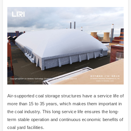
Air-supported coal storage structures have a service life of
more than 15 to 35 years, which makes them important in
the coal industry. This long service life ensures the long-
term stable operation and continuous economic benefits of
coal yard facilities.