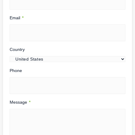
Email
*
Country
Phone
Message
*