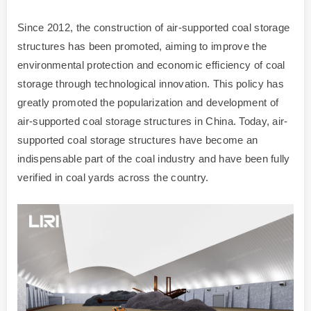
Since 2012, the construction of air-supported coal storage
structures has been promoted, aiming to improve the
environmental protection and economic efficiency of coal
storage through technological innovation. This policy has
greatly promoted the popularization and development of
air-supported coal storage structures in China. Today, air-
supported coal storage structures have become an
indispensable part of the coal industry and have been fully
verified in coal yards across the country.