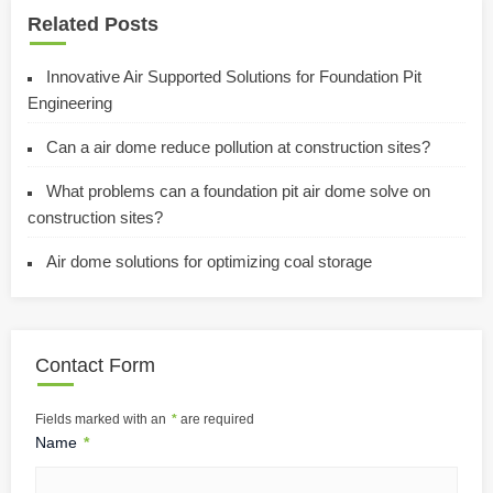
Related Posts
Innovative Air Supported Solutions for Foundation Pit
Engineering
Can a air dome reduce pollution at construction sites?
What problems can a foundation pit air dome solve on
construction sites?
Air dome solutions for optimizing coal storage
Contact Form
Fields marked with an
*
are required
Name
*