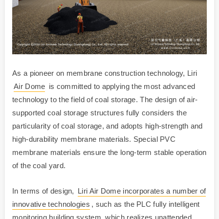
As a pioneer on membrane construction technology, Liri
Air Dome
is committed to applying the most advanced
technology to the field of coal storage. The design of air-
supported coal storage structures fully considers the
particularity of coal storage, and adopts high-strength and
high-durability membrane materials. Special PVC
membrane materials ensure the long-term stable operation
of the coal yard.
In terms of design,
Liri Air Dome incorporates a number of
innovative technologies
, such as the PLC fully intelligent
monitoring building system, which realizes unattended