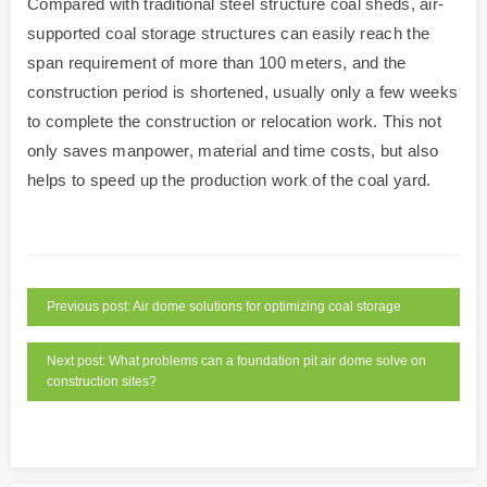
Compared with traditional steel structure coal sheds, air-
supported coal storage structures can easily reach the
span requirement of more than 100 meters, and the
construction period is shortened, usually only a few weeks
to complete the construction or relocation work. This not
only saves manpower, material and time costs, but also
helps to speed up the production work of the coal yard.
Previous post: Air dome solutions for optimizing coal storage
Next post: What problems can a foundation pit air dome solve on
construction sites?