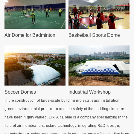
Air Dome for Badminton
Basketball Sports Dome
Soccer Domes
Industrial Workshop
In the construction of large-scale building projects, easy installation,
green environmental protection and the safety of the building structure
have been highly valued. LiRi Air Dome is a company specializing in the
field of air membrane structure technology, integrating R&D, design,