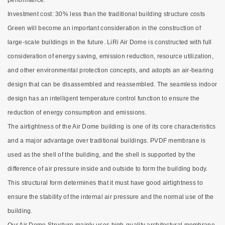
performance.
Investment cost: 30% less than the traditional building structure costs
Green will become an important consideration in the construction of
large-scale buildings in the future. LiRi Air Dome is constructed with full
consideration of energy saving, emission reduction, resource utilization,
and other environmental protection concepts, and adopts an air-bearing
design that can be disassembled and reassembled. The seamless indoor
design has an intelligent temperature control function to ensure the
reduction of energy consumption and emissions.
The airtightness of the Air Dome building is one of its core characteristics
and a major advantage over traditional buildings. PVDF membrane is
used as the shell of the building, and the shell is supported by the
difference of air pressure inside and outside to form the building body.
This structural form determines that it must have good airtightness to
ensure the stability of the internal air pressure and the normal use of the
building.