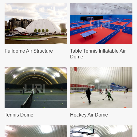
Fulldome Air Structure
Table Tennis Inflatable Air
Dome
Tennis Dome
Hockey Air Dome