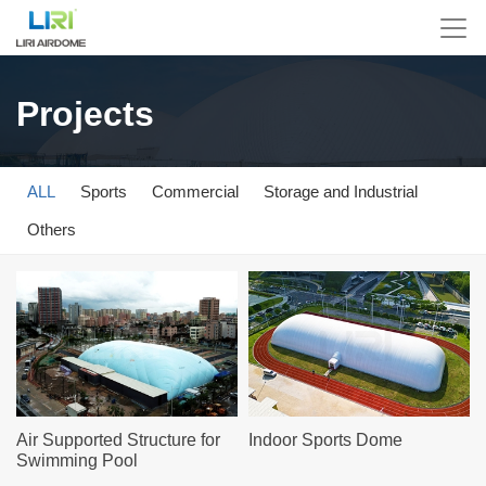
Projects
ALL
Sports
Commercial
Storage and Industrial
Others
Air Supported Structure for
Indoor Sports Dome
Swimming Pool