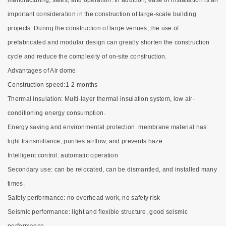
manufacturing, sales, and operation. In addition, ease of installation is an
important consideration in the construction of large-scale building
projects. During the construction of large venues, the use of
prefabricated and modular design can greatly shorten the construction
cycle and reduce the complexity of on-site construction.
Advantages of Air dome
Construction speed:1-2 months
Thermal insulation: Multi-layer thermal insulation system, low air-
conditioning energy consumption.
Energy saving and environmental protection: membrane material has
light transmittance, purifies airflow, and prevents haze.
Intelligent control: automatic operation
Secondary use: can be relocated, can be dismantled, and installed many
times.
Safety performance: no overhead work, no safety risk
Seismic performance: light and flexible structure, good seismic