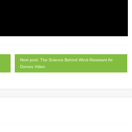
Next post: The Science Behind Wind-Resistant Air
Domes Video