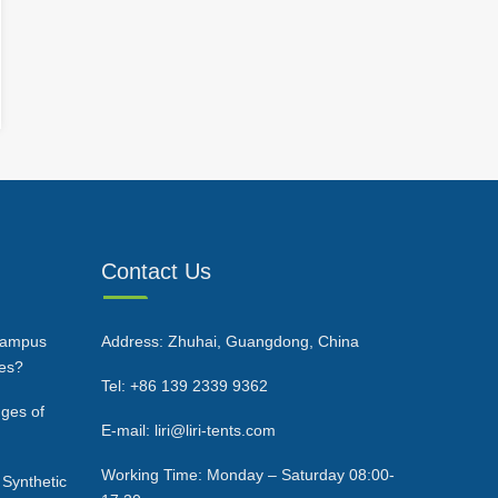
Contact Us
Campus
Address: Zhuhai, Guangdong, China
ces?
Tel: +86 139 2339 9362
ges of
E-mail: liri@liri-tents.com
Working Time: Monday – Saturday 08:00-
 Synthetic