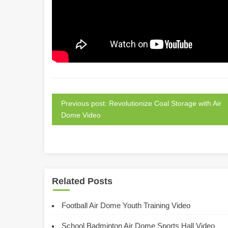
Previous post: Revolutionize Coal Storage with Air
Dome Video
Related Posts
Football Air Dome Youth Training Video
School Badminton Air Dome Sports Hall Video