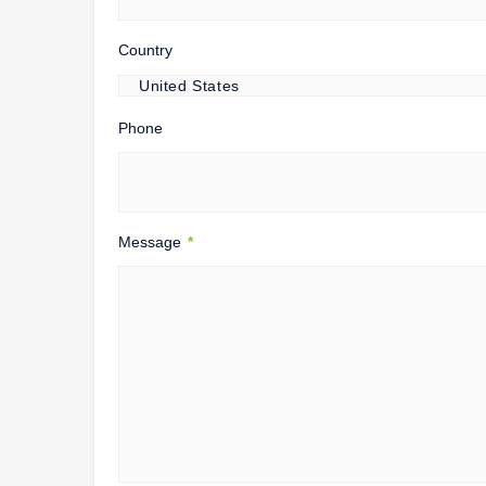
Country
Phone
Message
*