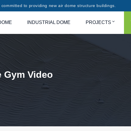
committed to providing new air dome structure buildings.
DOME
INDUSTRIAL DOME
PROJECTS
e Gym Video