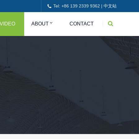
Tel: +86 139 2339 9362 |
中文站
VIDEO
ABOUT
CONTACT