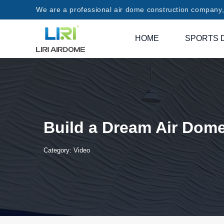
We are a professional air dome construction company, 
HOME
SPORTS 
Build a Dream Air Dom
Category:
Video