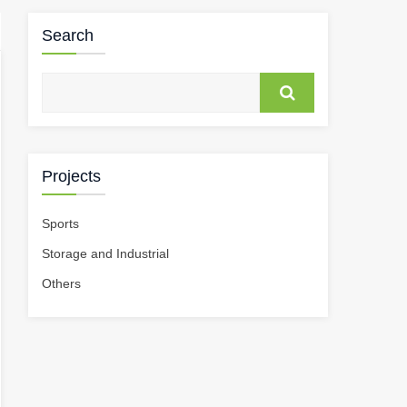
Search
Projects
Sports
Storage and Industrial
Others