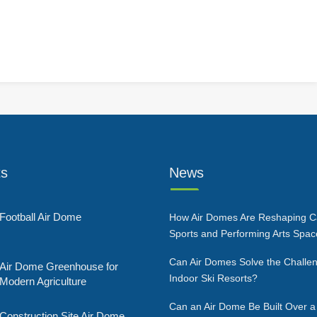
ts
News
Football Air Dome
How Air Domes Are Reshaping 
Sports and Performing Arts Spa
Can Air Domes Solve the Challen
Air Dome Greenhouse for
Indoor Ski Resorts?
Modern Agriculture
Can an Air Dome Be Built Over a
Construction Site Air Dome