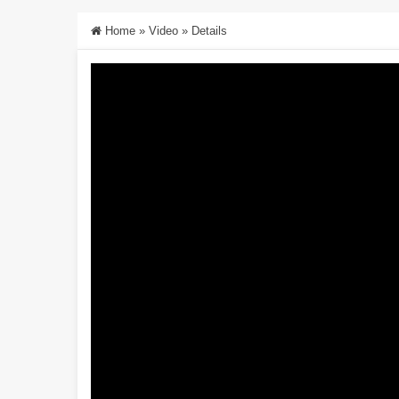
Home
»
Video
»
Details