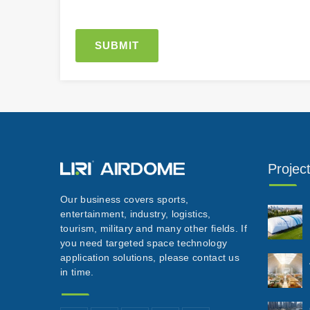
Projec
Our business covers sports,
entertainment, industry, logistics,
tourism, military and many other fields. If
you need targeted space technology
application solutions, please contact us
in time.