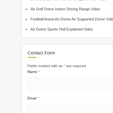
Air Golf Dome Indoor Driving Range Video
Football Arena Air-Dome Air Supported Dome Vid
Air Dome Sports Hall Explained Video
Contact Form
Fields marked with an
*
are required
Name
*
Email
*