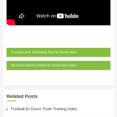
Previous post: Swimming Pool Air Dome Video
Next post: Build a Dream Air Dome Gym Video
Related Posts
Football Air Dome Youth Training Video