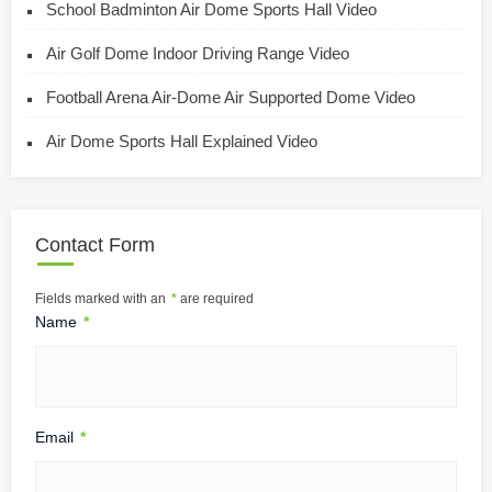
School Badminton Air Dome Sports Hall Video
Air Golf Dome Indoor Driving Range Video
Football Arena Air-Dome Air Supported Dome Video
Air Dome Sports Hall Explained Video
Contact Form
Fields marked with an
*
are required
Name
*
Email
*