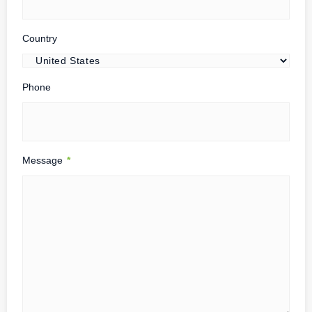
Country
Phone
Message
*