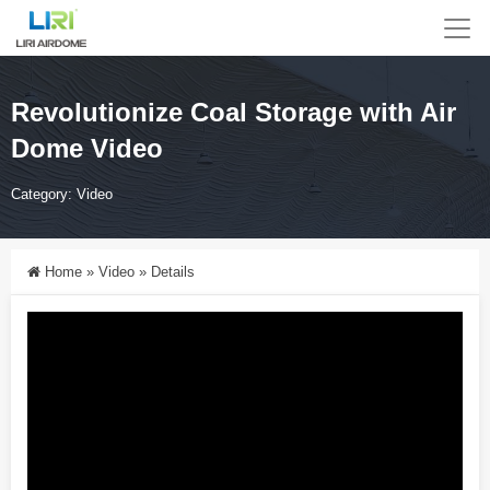
Revolutionize Coal Storage with Air
Dome Video
Category:
Video
Home
»
Video
»
Details