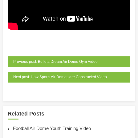
Previous post: Build a Dream Air Dome Gym Video
Next post: How Sports Air Domes are Constructed Video
Related Posts
Football Air Dome Youth Training Video