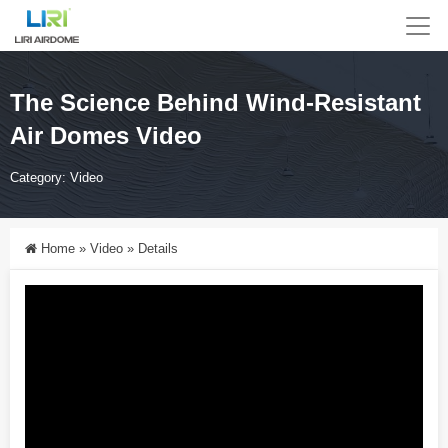
The Science Behind Wind-Resistant
Air Domes Video
Category:
Video
Home
»
Video
»
Details