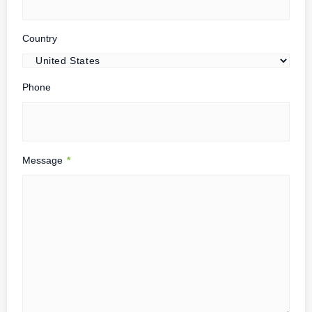
Country
Phone
Message
*