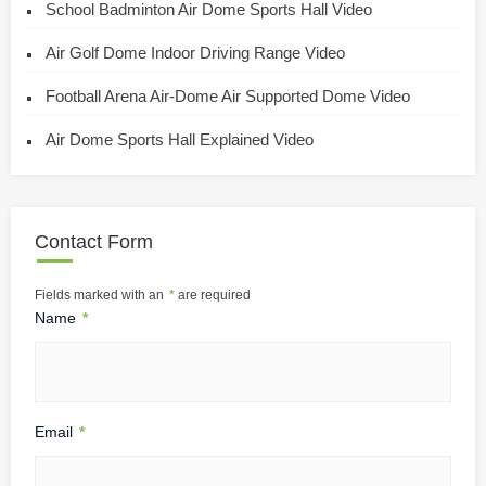
School Badminton Air Dome Sports Hall Video
Air Golf Dome Indoor Driving Range Video
Football Arena Air-Dome Air Supported Dome Video
Air Dome Sports Hall Explained Video
Contact Form
Fields marked with an
*
are required
Name
*
Email
*