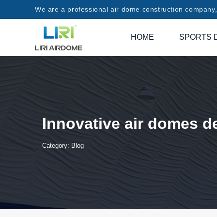
We are a professional air dome construction company, 
HOME
SPORTS 
Innovative air domes d
Category:
Blog