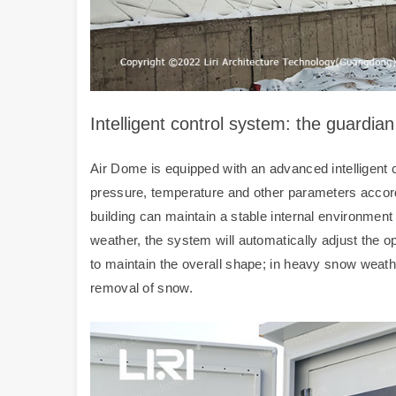
Intelligent control system: the guardia
Air Dome is equipped with an advanced intelligent c
pressure, temperature and other parameters accord
building can maintain a stable internal environmen
weather, the system will automatically adjust the o
to maintain the overall shape; in heavy snow weather,
removal of snow.