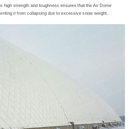
is high strength and toughness ensures that the Air Dome
nting it from collapsing due to excessive snow weight.