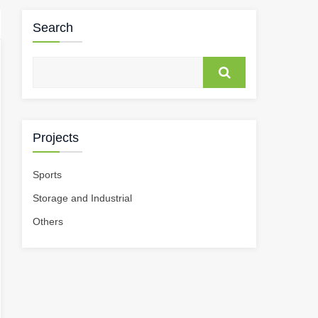
Search
Projects
Sports
Storage and Industrial
Others