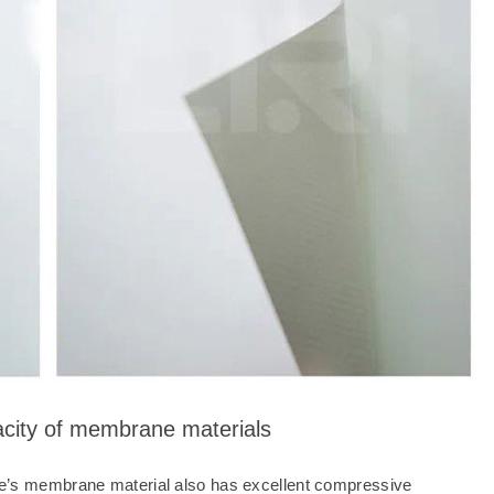
acity of membrane materials
Dome’s membrane material also has excellent compressive