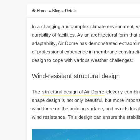
Home
»
Blog
»
Details
In a changing and complex climate environment, vari
durability of facilities. As an architectural form t
adaptability, Air Dome has demonstrated extraordin
of professional experience in membrane construction
design to cope with various weather challenges:
Wind-resistant structural design
The
structural design of Air Dome
cleverly combine
shape design is not only beautiful, but more importa
wind force on the building surface, and avoids local
wind resistance. This design can ensure the stabilit