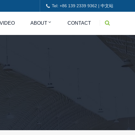
Tel: +86 139 2339 9362 |
中文站
VIDEO
ABOUT
CONTACT