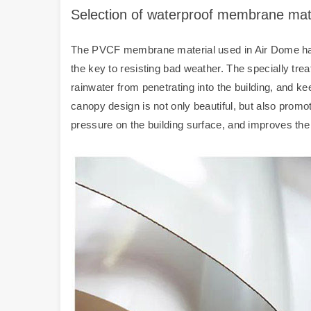
Selection of waterproof membrane mat
The PVCF membrane material used in Air Dome has e
the key to resisting bad weather. The specially trea
rainwater from penetrating into the building, and ke
canopy design is not only beautiful, but also promo
pressure on the building surface, and improves the d