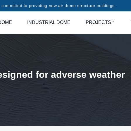
committed to providing new air dome structure buildings.
DOME
INDUSTRIAL DOME
PROJECTS
esigned for adverse weather