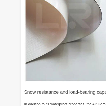
Snow resistance and load-bearing cap
In addition to its waterproof properties, the Air 