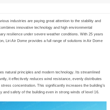
ous industries are paying great attention to the stability and
hat combines innovative technology and high environmental
ary resilience under severe weather conditions. With 25 years
, Liri Air Dome provides a full range of solutions in Air Dome
s natural principles and modern technology. Its streamlined
ntly, it effectively reduces wind resistance, evenly distributes
 stress concentration. This significantly increases the building’s
y and safety of the building even in strong winds of level 16.