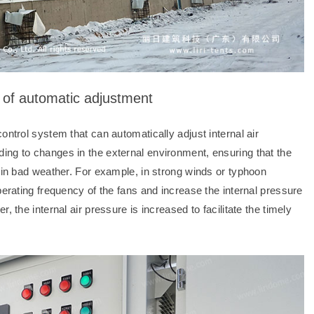
n of automatic adjustment
ontrol system that can automatically adjust internal air
ing to changes in the external environment, ensuring that the
t in bad weather. For example, in strong winds or typhoon
perating frequency of the fans and increase the internal pressure
 the internal air pressure is increased to facilitate the timely