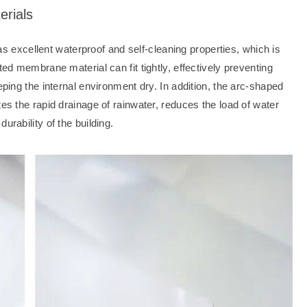
erials
xcellent waterproof and self-cleaning properties, which is
ted membrane material can fit tightly, effectively preventing
eping the internal environment dry. In addition, the arc-shaped
tes the rapid drainage of rainwater, reduces the load of water
urability of the building.