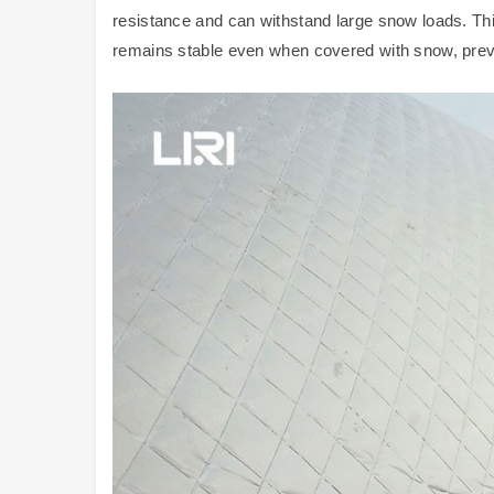
resistance and can withstand large snow loads. Th
remains stable even when covered with snow, preve