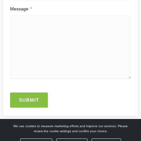
Message
*
We use cookies to measure marketing efforts and improve our services. Please
review the cookie settings and confirm your choice.
© 2026. All Rights Reserved.