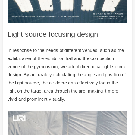
Light source focusing design
In response to the needs of different venues, such as the
exhibit area of the exhibition hall and the competition
venue of the gymnasium, we adopt directional light source
design. By accurately calculating the angle and position of
the light source, the air dome can effectively focus the
light on the target area through the arc, making it more
vivid and prominent visually.