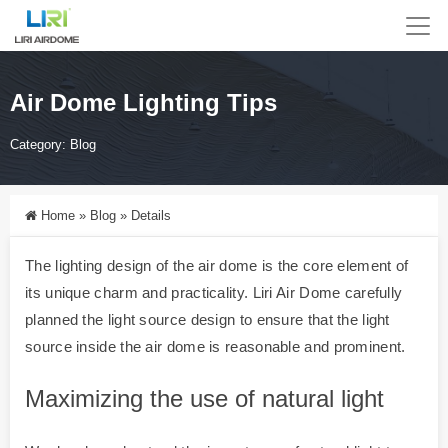
Air Dome Lighting Tips
Category:
Blog
Home
»
Blog
»
Details
The lighting design of the air dome is the core element of
its unique charm and practicality. Liri Air Dome carefully
planned the light source design to ensure that the light
source inside the air dome is reasonable and prominent.
Maximizing the use of natural light