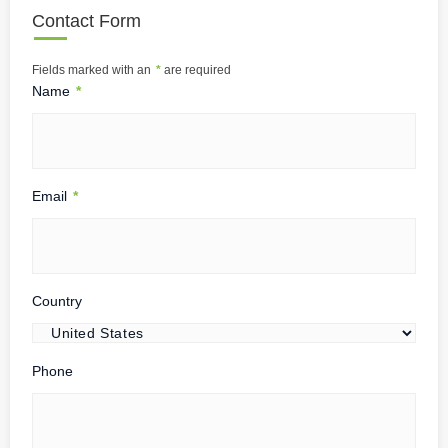
Contact Form
Fields marked with an
*
are required
Name
*
Email
*
Country
Phone