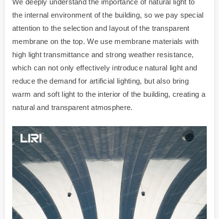
We deeply understand the importance of natural light to
the internal environment of the building, so we pay special
attention to the selection and layout of the transparent
membrane on the top. We use membrane materials with
high light transmittance and strong weather resistance,
which can not only effectively introduce natural light and
reduce the demand for artificial lighting, but also bring
warm and soft light to the interior of the building, creating a
natural and transparent atmosphere.