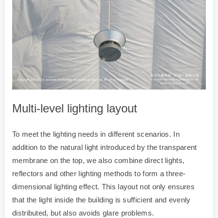
Multi-level lighting layout
To meet the lighting needs in different scenarios. In
addition to the natural light introduced by the transparent
membrane on the top, we also combine direct lights,
reflectors and other lighting methods to form a three-
dimensional lighting effect. This layout not only ensures
that the light inside the building is sufficient and evenly
distributed, but also avoids glare problems.