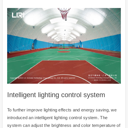
Intelligent lighting control system
To further improve lighting effects and energy saving, we
introduced an intelligent lighting control system. The
system can adjust the brightness and color temperature of