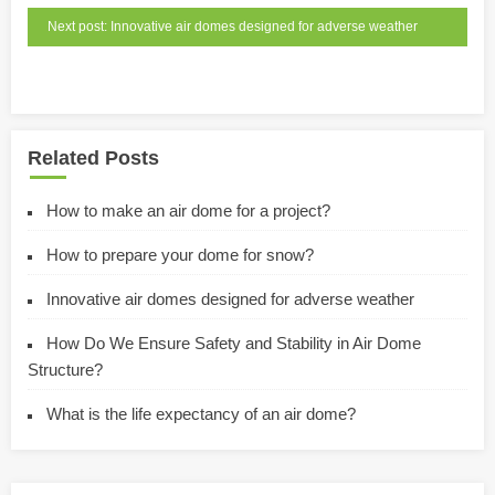
Next post: Innovative air domes designed for adverse weather
Related Posts
How to make an air dome for a project?
How to prepare your dome for snow?
Innovative air domes designed for adverse weather
How Do We Ensure Safety and Stability in Air Dome
Structure?
What is the life expectancy of an air dome?