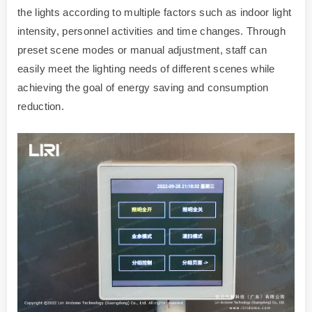
the lights according to multiple factors such as indoor light
intensity, personnel activities and time changes. Through
preset scene modes or manual adjustment, staff can
easily meet the lighting needs of different scenes while
achieving the goal of energy saving and consumption
reduction.