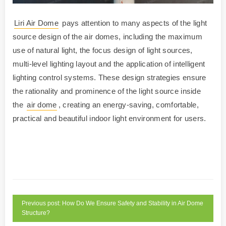
Liri Air Dome
pays attention to many aspects of the light
source design of the air domes, including the maximum
use of natural light, the focus design of light sources,
multi-level lighting layout and the application of intelligent
lighting control systems. These design strategies ensure
the rationality and prominence of the light source inside
the
air dome
, creating an energy-saving, comfortable,
practical and beautiful indoor light environment for users.
Previous post: How Do We Ensure Safety and Stability in Air Dome
Structure?