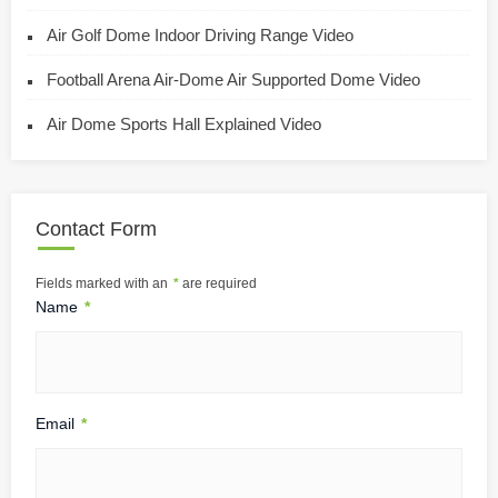
Air Golf Dome Indoor Driving Range Video
Football Arena Air-Dome Air Supported Dome Video
Air Dome Sports Hall Explained Video
Contact Form
Fields marked with an
*
are required
Name
*
Email
*