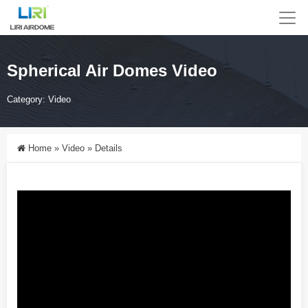
Spherical Air Domes Video
Category:
Video
Home
»
Video
»
Details