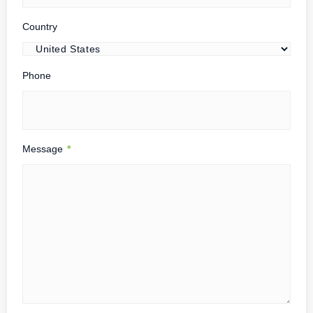
Country
Phone
Message
*