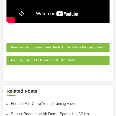
Previous post: Environmental Protection Air-Dome Building Video
Next post: Sports Air Dome Construction Video
Related Posts
Football Air Dome Youth Training Video
School Badminton Air Dome Sports Hall Video