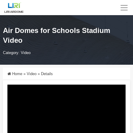
Air Domes for Schools Stadium
Video
Category:
Video
Home
»
Video
»
Details