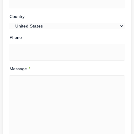
Country
Phone
Message
*