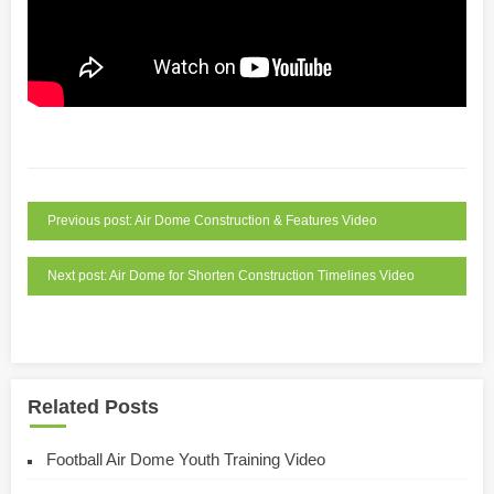
Previous post: Air Dome Construction & Features Video
Next post: Air Dome for Shorten Construction Timelines Video
Related Posts
Football Air Dome Youth Training Video