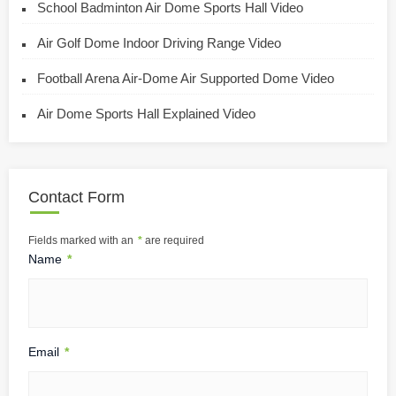
School Badminton Air Dome Sports Hall Video
Air Golf Dome Indoor Driving Range Video
Football Arena Air-Dome Air Supported Dome Video
Air Dome Sports Hall Explained Video
Contact Form
Fields marked with an
*
are required
Name
*
Email
*