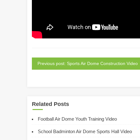
Previous post: Sports Air Dome Construction Video
Related Posts
Football Air Dome Youth Training Video
School Badminton Air Dome Sports Hall Video