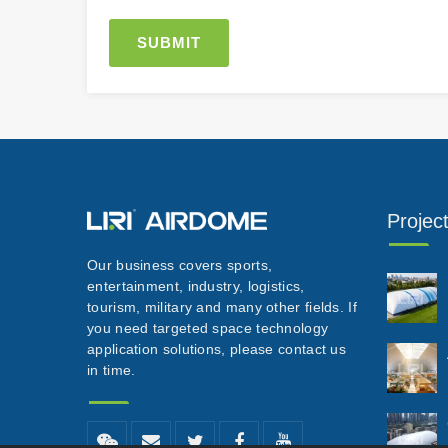
Projec
Our business covers sports,
entertainment, industry, logistics,
tourism, military and many other fields. If
you need targeted space technology
application solutions, please contact us
in time.