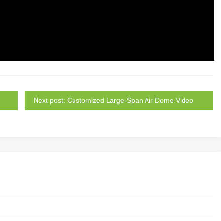
Next post: Customized Large-Span Air Dome Video