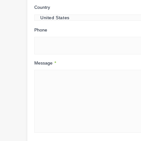
Country
Phone
Message
*