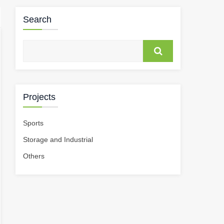
Search
Projects
Sports
Storage and Industrial
Others