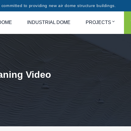
committed to providing new air dome structure buildings.
DOME
INDUSTRIAL DOME
PROJECTS
aning Video