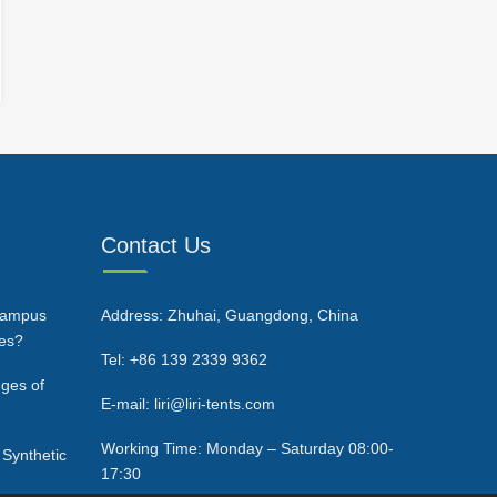
Contact Us
Campus
Address: Zhuhai, Guangdong, China
ces?
Tel: +86 139 2339 9362
ges of
E-mail: liri@liri-tents.com
Working Time: Monday – Saturday 08:00-
 Synthetic
17:30