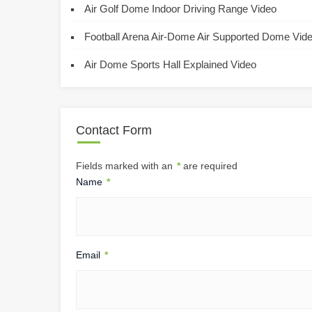
Air Golf Dome Indoor Driving Range Video
Football Arena Air-Dome Air Supported Dome Vid
Air Dome Sports Hall Explained Video
Contact Form
Fields marked with an
*
are required
Name
*
Email
*