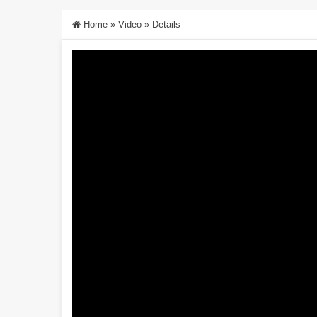
Home
»
Video
»
Details