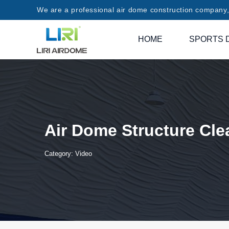
We are a professional air dome construction company, 
HOME
SPORTS 
Air Dome Structure Cle
Category:
Video