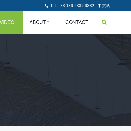
Tel: +86 139 2339 9362 |
中文站
VIDEO
ABOUT
CONTACT