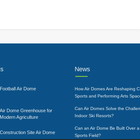
ts
News
Football Air Dome
How Air Domes Are Reshaping 
Sports and Performing Arts Spa
Can Air Domes Solve the Challen
Air Dome Greenhouse for
Indoor Ski Resorts?
Modern Agriculture
Can an Air Dome Be Built Over a
Construction Site Air Dome
Sports Field?